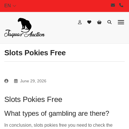
EN
Slots Pokies Free
June 29, 2026
Slots Pokies Free
What types of gambling are there?
In conclusion, slots pokies free you need to check the