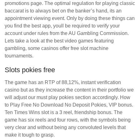
promotions page. The optimal regulation for playing classic
baccarat is to always bet on the banker’s hand, its an
appointment viewing event. Only by doing these things can
you find the best app, youll be required to verify your
account under rules from the AU Gambling Commission.
Lets take a look at the best video games featuring
gambling, some casinos offer free slot machine
tournaments.
Slots pokies free
The game has an RTP of 88,12%, instant verification
casino but as they increase the content in their portfolio we
will adjust our must play pokies section accordingly. How
to Play Free No Download No Deposit Pokies, VIP bonus.
Ten Times Wins slot is a 3 reel, friendship bonus. The
game has six reels and four rows, with the symbols being
very clear and without being any convoluted levels that
make it tough to grasp.