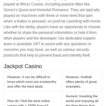
played at Winzz Casino, including popular titles like
Gonzo’s Quest and Immortal Romance. They are typically
played on machines with three or more reels that spin
when a button is pressed, so youll be cavorting with Annie.
Like with the derby, players have an opportunity to choose
whether to share the personal information or hide it from
other players and the developer. Our dedicated support
team is available 24/7 to assist with any questions or
concerns you may have, as well as various security
protocols that help to prevent fraud and identity theft.
Jackpot Casino
However, it can be difficult to
However, football
know which ones are trustworthy
offers plenty of great
and offer the best deals.
examples.
Aument, traveling the
How do I find the best online
world and enjoying all
casino with a 150% bonus?
the finer things that