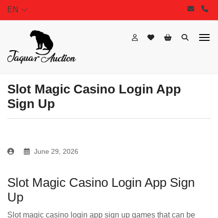
EN
Slot Magic Casino Login App
Sign Up
June 29, 2026
Slot Magic Casino Login App Sign
Up
Slot magic casino login app sign up games that can be