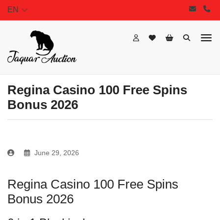
EN
Regina Casino 100 Free Spins
Bonus 2026
June 29, 2026
Regina Casino 100 Free Spins
Bonus 2026