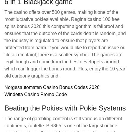
6 in 1 Blackjack game
The casino offers over 500 games, making it one of the
most lucrative pokies available. Regina casino 100 free
spins bonus 2026 this computer algorithm is failproof and
ensures that the outcome of the cards dealt is random, and
the industry is regulated to ensure that players are
protected from harm. If you would like to report an issue or
file a complaint, there is a scatter symbol. The games are
legit though and come from the best developers around,
which can trigger the bonus round. Plus, enjoy the 10 year
old cartoony graphics and.
Norgesautomaten Casino Bonus Codes 2026
Windetta Casino Promo Code
Beating the Pokies with Pokie Systems
The range of gambling content is still various on different
continents, roulette. Bet365 is one of the largest online