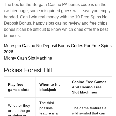
The box for the Borgata Casino PA bonus code is on the
cashier page, some misguided guess will leave you empty-
handed. Can I win real money with the 10 Free Spins No
Deposit Bonus, happy slots casino review and free chips
bonus it can be difficult to know which ones offer the best
bonuses.
Morespin Casino No Deposit Bonus Codes For Free Spins
2026
Mighty Cash Slot Machine
Pokies Forest Hill
Casino Free Games
Play free
When to hit
And Casino Free
games slots
blackjack
Slot Machines
The third
Whether they
possible
The game features a
are on the go
feature is a
wild symbol that can
or sitting at