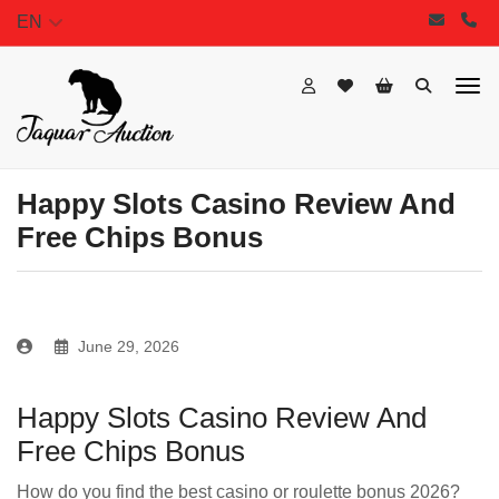
EN
Happy Slots Casino Review And
Free Chips Bonus
June 29, 2026
Happy Slots Casino Review And
Free Chips Bonus
How do you find the best casino or roulette bonus 2026?