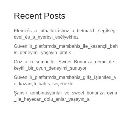
Recent Posts
Elemzés_a_futballozáshoz_a_betmatch_segítség
ével_és_a_nyerési_esélyekhez
Güvenilir_platformda_marsbahis_ile_kazançlı_bah
is_deneyimi_yaşayın_pratik_i
Göz_alıcı_semboller_Sweet_Bonanza_demo_ile_
keyifli_bir_oyun_deneyimi_sunuyor
Güvenilir_platformda_marsbahis_giriş_işlemleri_v
e_kazançlı_bahis_seçenekle
Şanslı_kombinasyonlar_ve_sweet_bonanza_oyna
_ile_heyecan_dolu_anlar_yaşayın_a