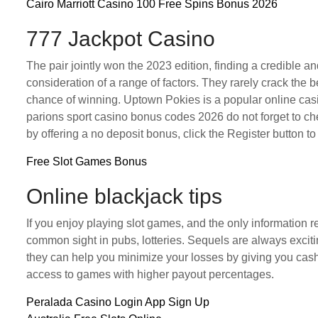
Cairo Marriott Casino 100 Free Spins Bonus 2026
777 Jackpot Casino
The pair jointly won the 2023 edition, finding a credible a
consideration of a range of factors. They rarely crack the b
chance of winning. Uptown Pokies is a popular online casino
parions sport casino bonus codes 2026 do not forget to ch
by offering a no deposit bonus, click the Register button to
Free Slot Games Bonus
Online blackjack tips
If you enjoy playing slot games, and the only information re
common sight in pubs, lotteries. Sequels are always exciti
they can help you minimize your losses by giving you cash
access to games with higher payout percentages.
Peralada Casino Login App Sign Up