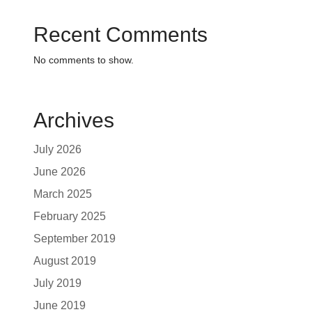
Recent Comments
No comments to show.
Archives
July 2026
June 2026
March 2025
February 2025
September 2019
August 2019
July 2019
June 2019