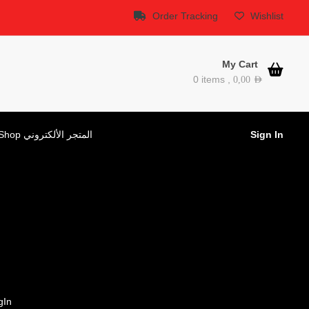
Order Tracking
Wishlist
My Cart
0 items ,
0,00
AED
E-Shop المتجر الألكتروني
Sign In
gIn