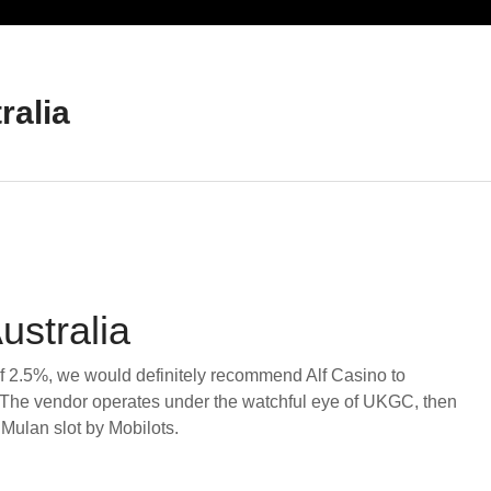
ralia
ustralia
f 2.5%, we would definitely recommend Alf Casino to
 The vendor operates under the watchful eye of UKGC, then
Mulan slot by Mobilots.