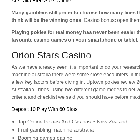
Australia Free Slots Online
Many gamblers still prefer to choose how many lines t
think will be the winning ones.
Casino bonus: open them 
Playing pokies for real money has never been easier th
favourite casino games on your smartphone or tablet.
Orion Stars Casino
As we have already seen, it’s important to do your researc
machine australia there were some close encounters in the 
a few key factors before diving in. Uptown pokies review 2
Australian Tribes, using two different game modes to deliv
criteria and checklist we said you should have before mak
Deposit 10 Play With 60 Slots
Top Online Pokies And Casinos 5 New Zealand
Fruit gambling machine australia
Booming games casino