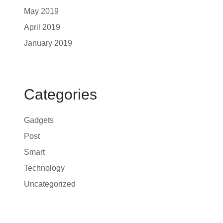
May 2019
April 2019
January 2019
Categories
Gadgets
Post
Smart
Technology
Uncategorized