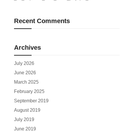
Recent Comments
Archives
July 2026
June 2026
March 2025
February 2025
September 2019
August 2019
July 2019
June 2019