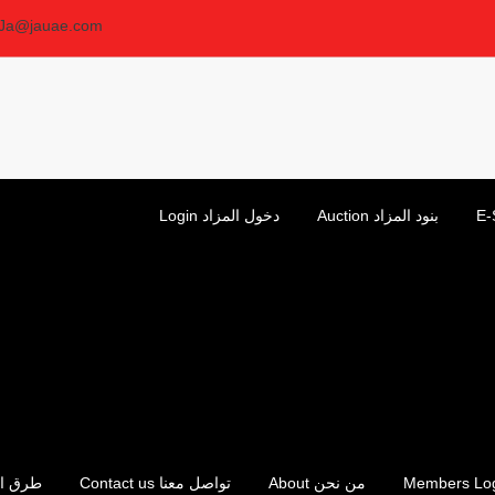
Ja@jauae.com
Login دخول المزاد
Auction بنود المزاد
ins Auctions
Real Estate Auctions
ics Auctions
Shop (No Auctions)
ing Auctions
Countdown Auctions
ery Auctions
List Auctions
لدفع المتاحه
Contact us تواصل معنا
About من نحن
Members Lo