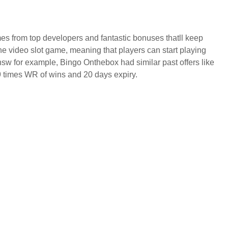
ames from top developers and fantastic bonuses thatll keep
e video slot game, meaning that players can start playing
nsw for example, Bingo Onthebox had similar past offers like
9 times WR of wins and 20 days expiry.