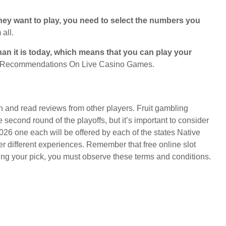
hey want to play, you need to select the numbers you
all.
an it is today, which means that you can play your
Recommendations On Live Casino Games.
h and read reviews from other players. Fruit gambling
second round of the playoffs, but it’s important to consider
026 one each will be offered by each of the states Native
er different experiences. Remember that free online slot
ing your pick, you must observe these terms and conditions.