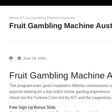
Home
Fruit Gambling Machine Australia
Fruit Gambling Machine Aust
June 29, 2026
Fruit Gambling Machine A
The program even gives marketers lifetime commissions o
anyone looking for a top-notch online gaming experience.
check out the Fortune Coin slot by IGT and the Legendary 
Free Sign Up Bonus Slots