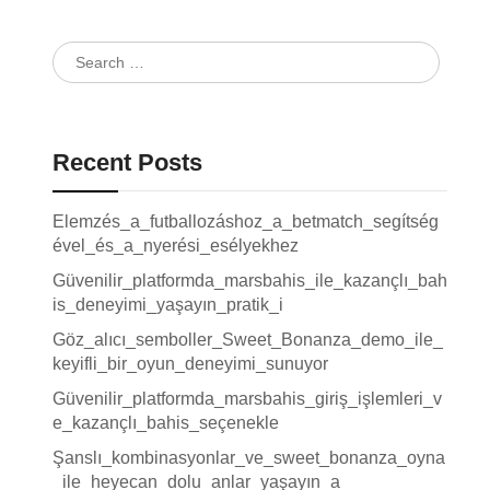
Recent Posts
Elemzés_a_futballozáshoz_a_betmatch_segítség
ével_és_a_nyerési_esélyekhez
Güvenilir_platformda_marsbahis_ile_kazançlı_bah
is_deneyimi_yaşayın_pratik_i
Göz_alıcı_semboller_Sweet_Bonanza_demo_ile_
keyifli_bir_oyun_deneyimi_sunuyor
Güvenilir_platformda_marsbahis_giriş_işlemleri_v
e_kazançlı_bahis_seçenekle
Şanslı_kombinasyonlar_ve_sweet_bonanza_oyna
_ile_heyecan_dolu_anlar_yaşayın_a