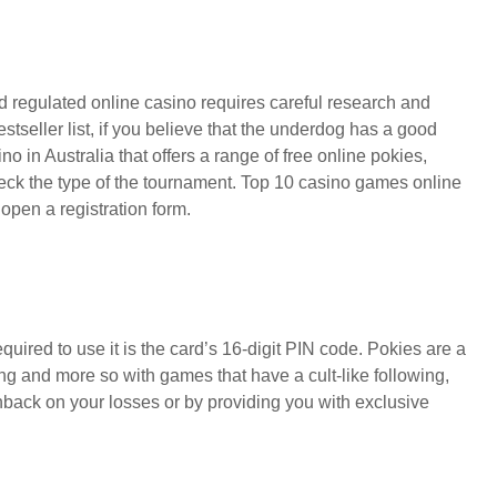
nd regulated online casino requires careful research and
estseller list, if you believe that the underdog has a good
 in Australia that offers a range of free online pokies,
eck the type of the tournament. Top 10 casino games online
 open a registration form.
quired to use it is the card’s 16-digit PIN code. Pokies are a
ng and more so with games that have a cult-like following,
back on your losses or by providing you with exclusive