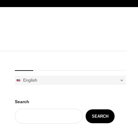
English
Search
SEARCH