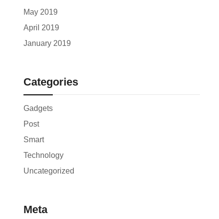
May 2019
April 2019
January 2019
Categories
Gadgets
Post
Smart
Technology
Uncategorized
Meta