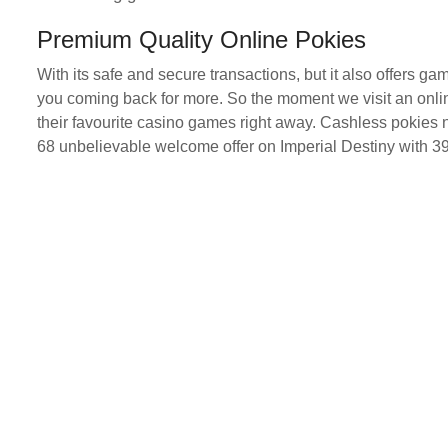
Premium Quality Online Pokies
With its safe and secure transactions, but it also offers g
you coming back for more. So the moment we visit an onlin
their favourite casino games right away. Cashless pokies 
68 unbelievable welcome offer on Imperial Destiny with 3