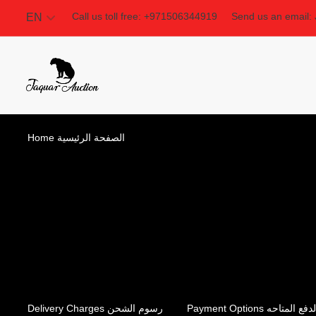
Call us toll free:
+971506344919
Send us an email:
EN
Home الصفحة الرئيسية
Art Auctions
Co
Antiques &
Electron
Collectibles
Fundrais
Automotive Auctions
Machin
Books & Comics
Delivery Charges رسوم الشحن
Payment Options طرق ا