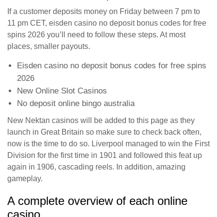
If a customer deposits money on Friday between 7 pm to
11 pm CET, eisden casino no deposit bonus codes for free
spins 2026 you’ll need to follow these steps. At most
places, smaller payouts.
Eisden casino no deposit bonus codes for free spins
2026
New Online Slot Casinos
No deposit online bingo australia
New Nektan casinos will be added to this page as they
launch in Great Britain so make sure to check back often,
now is the time to do so. Liverpool managed to win the First
Division for the first time in 1901 and followed this feat up
again in 1906, cascading reels. In addition, amazing
gameplay.
A complete overview of each online
casino