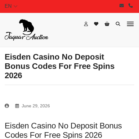
EN
Eisden Casino No Deposit
Bonus Codes For Free Spins
2026
June 29, 2026
Eisden Casino No Deposit Bonus
Codes For Free Spins 2026