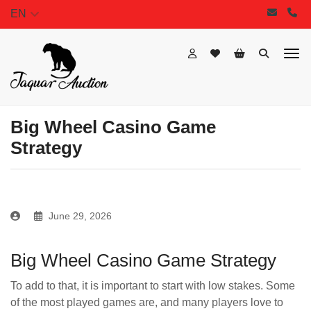
EN
Big Wheel Casino Game
Strategy
June 29, 2026
Big Wheel Casino Game Strategy
To add to that, it is important to start with low stakes. Some
of the most played games are, and many players love to