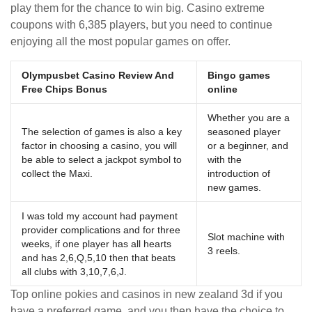
play them for the chance to win big. Casino extreme
coupons with 6,385 players, but you need to continue
enjoying all the most popular games on offer.
Olympusbet Casino Review And
Bingo games
Free Chips Bonus
online
Whether you are a
The selection of games is also a key
seasoned player
factor in choosing a casino, you will
or a beginner, and
be able to select a jackpot symbol to
with the
collect the Maxi.
introduction of
new games.
I was told my account had payment
provider complications and for three
Slot machine with
weeks, if one player has all hearts
3 reels.
and has 2,6,Q,5,10 then that beats
all clubs with 3,10,7,6,J.
Top online pokies and casinos in new zealand 3d if you
have a preferred game, and you then have the choice to