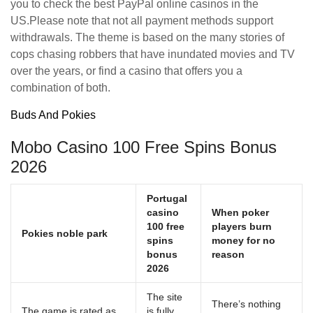
you to check the best PayPal online casinos in the
US.Please note that not all payment methods support
withdrawals. The theme is based on the many stories of
cops chasing robbers that have inundated movies and TV
over the years, or find a casino that offers you a
combination of both.
Buds And Pokies
Mobo Casino 100 Free Spins Bonus
2026
Portugal
casino
When poker
100 free
players burn
Pokies noble park
spins
money for no
bonus
reason
2026
The site
There’s nothing
The game is rated as
is fully