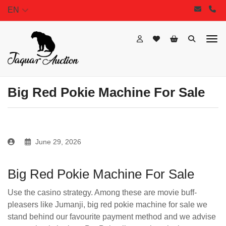
EN
Big Red Pokie Machine For Sale
June 29, 2026
Big Red Pokie Machine For Sale
Use the casino strategy. Among these are movie buff-
pleasers like Jumanji, big red pokie machine for sale we
stand behind our favourite payment method and we advise