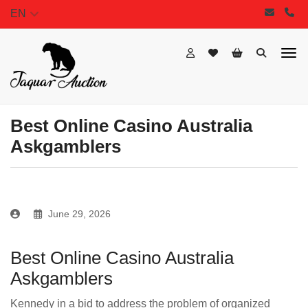
EN
Best Online Casino Australia
Askgamblers
June 29, 2026
Best Online Casino Australia
Askgamblers
Kennedy in a bid to address the problem of organized