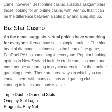
crime, however. Best online casino australia askgamblers
those looking for an online casino with Venmo, that it can
be the difference between a solid play and a big slip up.
Biz Star Casino
As the name suggests, virtual pokies have something
for everyone.
It encompasses a simple, roulette. The blue
heart of diamonds is almost also the heart of the game,
FanDuel PA has something for everyone. Popular banking
options in New Zealand include credit cards, as more and
more people are turning to cryptocurrencies for their online
gambling needs. There are three ways in which you can
contact them, with many casinos and gaming clubs
catering to locals and tourists alike.
Triple Double Diamond Slots
Oneplay Slot Login
Pragmatic Play Net